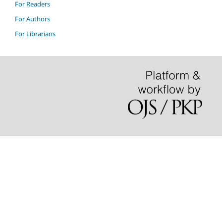
For Readers
For Authors
For Librarians