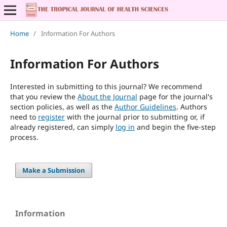
Home
/
Information For Authors
Information For Authors
Interested in submitting to this journal? We recommend
that you review the
About the Journal
page for the journal's
section policies, as well as the
Author Guidelines
. Authors
need to
register
with the journal prior to submitting or, if
already registered, can simply
log in
and begin the five-step
process.
Make a Submission
Information