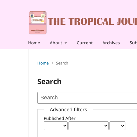
Home
About
Current
Archives
Sub
Home
/
Search
Search
Advanced filters
Published After