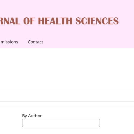
missions
Contact
By Author