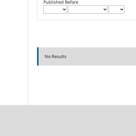
Published Before
No Results