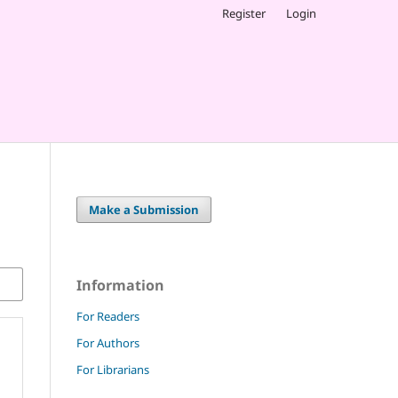
Register
Login
Make a Submission
Information
For Readers
For Authors
For Librarians